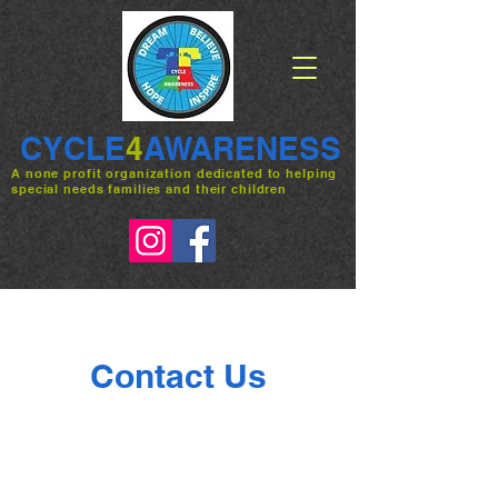
CYCLE
4
AWARENESS
A none profit organization dedicated to helping
special needs families and their children
Contact Us