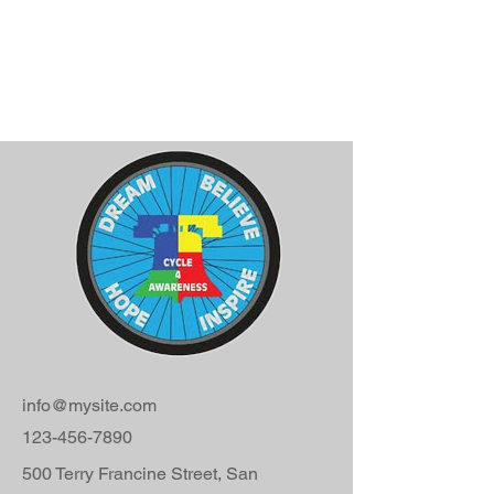
info@mysite.com
123-456-7890
500 Terry Francine Street, San