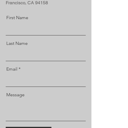
Francisco, CA 94158
First Name
Last Name
Email
Message