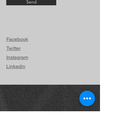
Send
Facebook
Twitter
Instagram
Linkedin